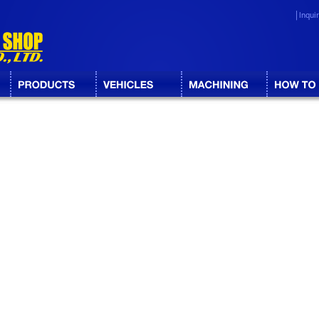
Inqui