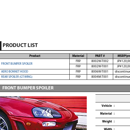
PRODUCT LIST
Product
Material
PART #
MSRP(ye
FRP
8002W-T002
JP¥120,0
FRONT BUMPER SPOILER
FRP
8002W-T001
JP¥120,0
AERO BONNET HOOD
FRP
8006W-T001
discontinu
REAR SPOILER (GT-WING)
FRP
8004M-T001
discontinu
FRONT BUMPER SPOILER
Vehicle
Material
Weight
Width