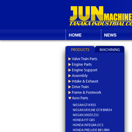
PRODUCTS
MACHINING
Valve Train Parts
Engine Parts
Engine Support
Assembly
Intake & Exhaust
Drive Train
Frame & Footwork
Aero Parts
NISSAN GT-R R35
NISSAN SKYLINE GT-R BNR34
NISSAN 300ZX Z32
HONDA FIT GK5
HONDA INTEGRA DC5
HONDA PRELUDE BB1/BB4