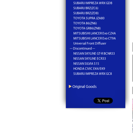
SUBARU IMPREZA WRX GDB
SUBARU BRZ(ZC6)
SUBARU BRZ(ZD8)
TOYOTA SUPRA JZA80
TOYOTA 86(ZN6)
TOYOTA GR86(ZN8)
MITSUBISHI LANCER Evo CZ4A
MITSUBISHI LANCER Evo CT9A
Universal Front Diffuser
--- Discontinued ---
NISSAN SKYLINE GT-R BCNR33
NISSAN SKYLINE ECR33
NISSAN SILVIA S15
HONDA CIVIC EK4/EK9
SUBARU IMPREZA WRX GC8
Original Goods