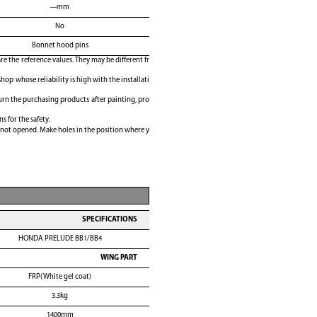
---mm
No
Bonnet hood pins
e the reference values. They may be different fr
shop whose reliability is high with the installati
rn the purchasing products after painting, pro
ns for the safety.
 not opened. Make holes in the position where y
SPECIFICATIONS
HONDA PRELUDE BB1/BB4
WING PART
FRP(White gel coat)
3.3kg
1400mm