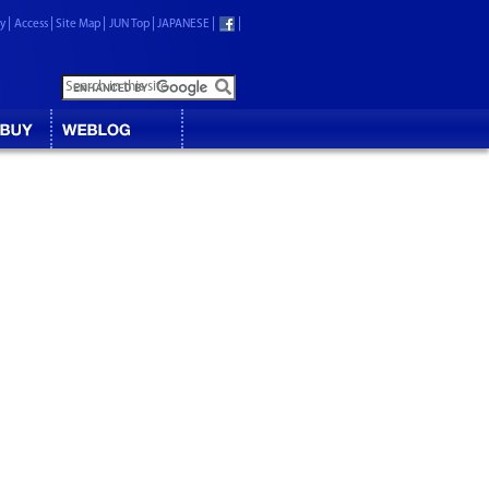
ry
Access
Site Map
JUN Top
JAPANESE