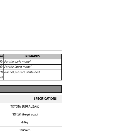
n)
REMARKS
00
For the early model
00
For the latest model
ed
Bonnet pins are contained.
ed
SPECIFICATIONS
TOYOTA SUPRA JZA80
FRP(White gel coat)
4.9kg
1800mm