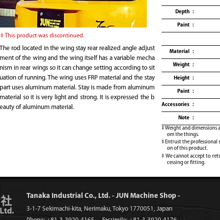
Depth
Paint
This product was discontinued.
The rod located in the wing stay rear realized angle adjust
Material
ment of the wing and the wing itself has a variable mecha
Weight
nism in rear wings so it can change setting according to sit
uation of running. The wing uses FRP material and the stay
Height
part uses aluminum material. Stay is made from aluminum
Paint
material so it is very light and strong. It is expressed the b
Accessories
eauty of aluminum material.
Note
Weight and dimensions ar
om the things.
Entrust the professional 
on of this product.
We cannot accept to retu
cessing or fitting.
Tanaka Industrial Co., Ltd. - JUN Machine Shop -
3-1-7 Sekimachi-kita, Nerimaku, Tokyo 1770051, Japan