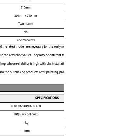
510mm
260mm x 740mm
Two places
No
side marker x2
of the latest model are necessary for the early m
e the reference values. They may be different fr
shop whose reliability is high with the installati
rn the purchasing products after painting, pro
SPECIFICATIONS
TOYOTA SUPRA JZA80
FRP(Black gel coat)
-.-kg
---mm