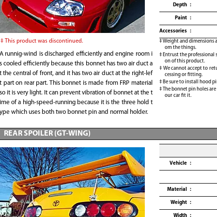
Depth
Paint
Accessories
This product was discontinued.
Weight and dimensions ar
om the things.
A runnig-wind is discharged efficiently and engine room i
Entrust the professional 
on of this product.
s cooled efficiently because this bonnet has two air duct a
We cannot accept to retu
t the central of front, and it has two air duct at the right-lef
cessing or fitting.
Be sure to install hood pi
t part on rear part. This bonnet is made from FRP material
The bonnet pin holes are
so it is very light. It can prevent vibration of bonnet at the t
our car fit it.
ime of a high-speed-running because it is the three hold t
ype which uses both two bonnet pin and normal holder.
REAR SPOILER (GT-WING)
Vehicle
Material
Weight
Width