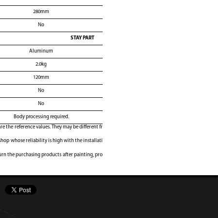
280mm
No
STAY PART
Aluminum
2.0kg
120mm
No
No
Body processing required.
e the reference values. They may be different fr
shop whose reliability is high with the installati
rn the purchasing products after painting, pro