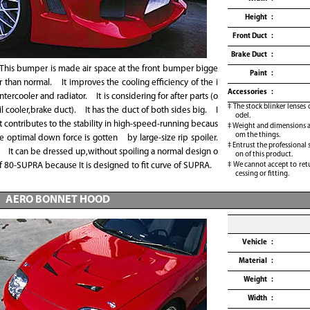
Height
Front Duct
Brake Duct
This bumper is made air space at the front bumper bigge
Paint
r than normal. It improves the cooling efficiency of the i
Accessories
ntercooler and radiator. It is considering for after parts (o
The stock blinker lenses 
il cooler,brake duct). It has the duct of both sides big. I
odel.
t contributes to the stability in high-speed-running becaus
Weight and dimensions ar
om the things.
e optimal down force is gotten by large-size rip spoiler.
Entrust the professional 
It can be dressed up,without spoiling a normal design o
on of this product.
f 80-SUPRA because It is designed to fit curve of SUPRA.
We cannot accept to retu
cessing or fitting.
AERO BONNET HOOD
Vehicle
Material
Weight
Width