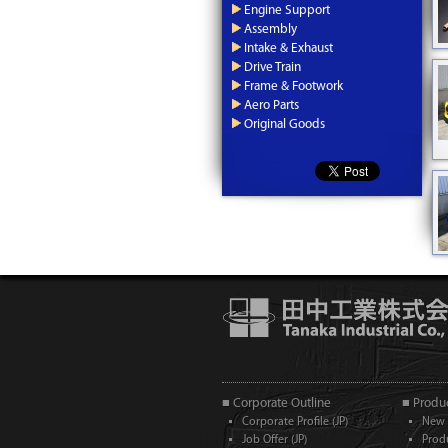
Engine Support
Assembly
Intake & Exhaust
Drive Train
Frame & Footwork
Aero Parts
Original Goods
■ Corporate Outline
■ Produc
Corporate Profile (JP)
New 
Job Offer (JP)
Prod