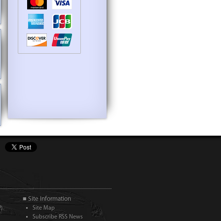
■ Site Information
)
Site Map
Subscribe RSS News