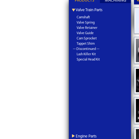
PRODUCTS
MACHINING
Valve Train Parts
Camshaft
Valve Spring
Valve Retainer
Valve Guide
Cam Sprocket
Tappet Shim
--- Discontinued ---
Lash Killer Kit
Special Head Kit
Engine Parts