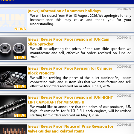
UPDATES
2026/07/29
[news]Information of a summer holidays
We will be closed from 9 to 13 August 2026. We apologise for any
inconvenience this may cause, and thank you for your
understanding.
2026/06/16
[news][Revise Price] Price rivision of JUN Cam
Slide Sprocket
We will be adjusting the prices of the cam slide sprockets we
manufacture and sell, effective for orders received on June 22,
2026.
2026/05/25
[news][Revise Price] Price Revision for Cylinder
Block Proudcts
We will be revising the prices of the billet crankshafts, I-beam
connecting rods, and custom kits that we manufacture and sell,
effective for orders received on or after June 1, 2026.
2026/04/25
[news][Revise Price] Price rivision of JUN HIGHT
LIFT CAMSHAFT for MITSUBISHI
We would like to announce that the prices of our products, JUN
high lift camshafts for MITSUBISHI each engines, will be revised
starting from orders received on May 1, 2026.
2026/03/23
[news][Revise Price] Notice of Price Revision for
Valve Guides and Related Items