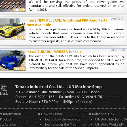
We will be revising the prices of the valve guides we
manufacture and sell, effective for orders received on or after
April 1, 2026.
2026/03/01
[news]NEW RELEASE: Additional FRP Aero Parts
Now Available
For certain aero parts manufactured and sold by JUN for various
vehicle models that were previously available only in carbon
fiber, we have now added FRP versions to the lineup in response
to customer requests, and sales have commenced.
2024/01/30
[news]SUBARU IMPREZA for sale
The owner of the SUBARU IMPREZA, which has been serviced by
JUN AUTO MECAHIC for a long time, has decided to sell it. We are
pleased to inform you that we have been appointed as an
intermediary for the sale of the Subaru Impreza.
Tanaka Industrial Co., Ltd. - JUN Machine Shop -
3-1-7 Sekimachi-kita, Nerimaku, Tokyo 1770051, Japan
Phone: +81-3-3920-4165
Facsimile: +81-3-3920-4176
Business Hours (JST): 9:00am - 5:45pm (
Calendar
)
t Information
■ How to Order
■ Relational Link
Products
How to buy the Products
JUN Auto Mechanic (JP
uct Catalog
How to order the Machining
JUN Auto Works (JP)