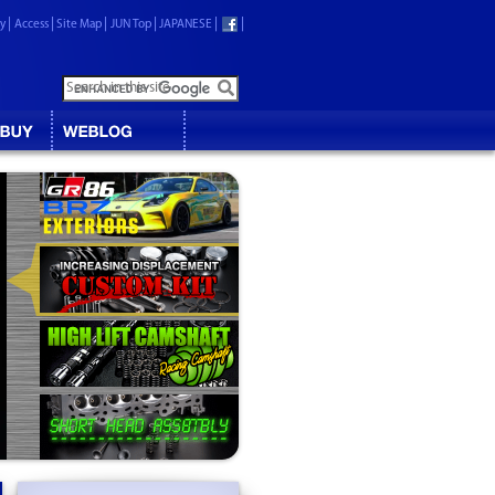
ry
Access
Site Map
JUN Top
JAPANESE