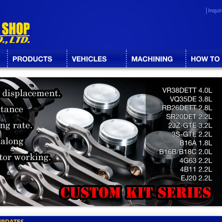
Inqui